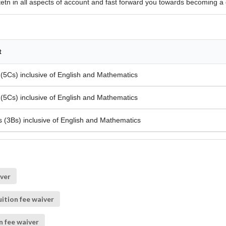
tetn in all aspects of account and fast forward you towards becoming a 
t
 (5Cs) inclusive of English and Mathematics
 (5Cs) inclusive of English and Mathematics
s (3Bs) inclusive of English and Mathematics
iver
ition fee waiver
n fee waiver