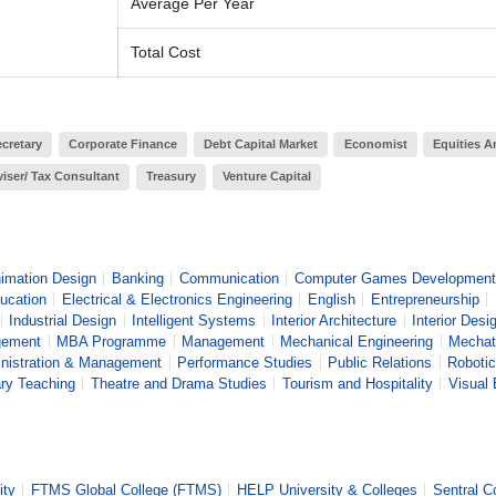
Average Per Year
Total Cost
cretary
Corporate Finance
Debt Capital Market
Economist
Equities A
iser/ Tax Consultant
Treasury
Venture Capital
imation Design
Banking
Communication
Computer Games Development
ucation
Electrical & Electronics Engineering
English
Entrepreneurship
Industrial Design
Intelligent Systems
Interior Architecture
Interior Desi
gement
MBA Programme
Management
Mechanical Engineering
Mechat
nistration & Management
Performance Studies
Public Relations
Robotic
ary Teaching
Theatre and Drama Studies
Tourism and Hospitality
Visual 
ity
FTMS Global College (FTMS)
HELP University & Colleges
Sentral C