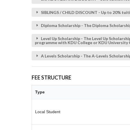
SIBLINGS / CHILD DISCOUNT - Up to 20% tuiti
Diploma Scholarship - The Diploma Scholarshi
Level Up Scholarship - The Level Up Scholars
programme with KDU College or KDU University 
A Levels Scholarship - The A-Levels Scholars
FEE STRUCTURE
Type
Local Student