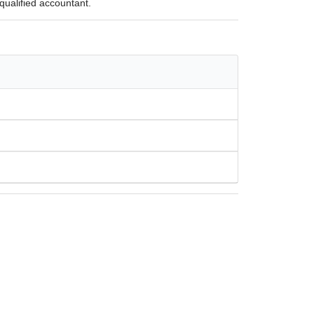
qualified accountant.