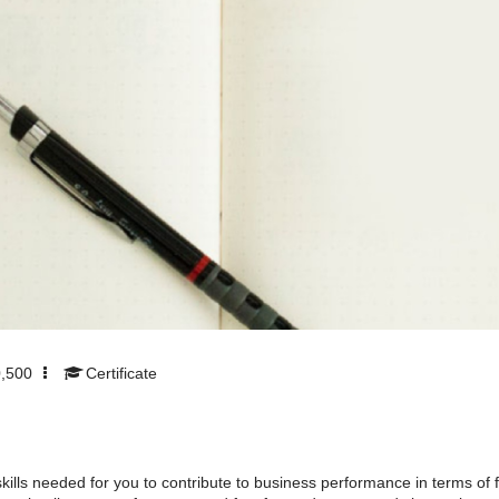
,500
Certificate
lls needed for you to contribute to business performance in terms of