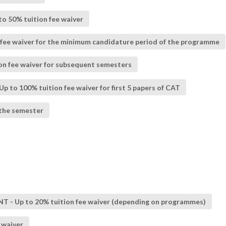
to 50% tuition fee waiver
fee waiver for the minimum candidature period of the programme
ion fee waiver for subsequent semesters
p to 100% tuition fee waiver for first 5 papers of CAT
 the semester
Up to 20% tuition fee waiver (depending on programmes)
 waiver