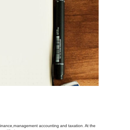
 finance,management accounting and taxation. At the