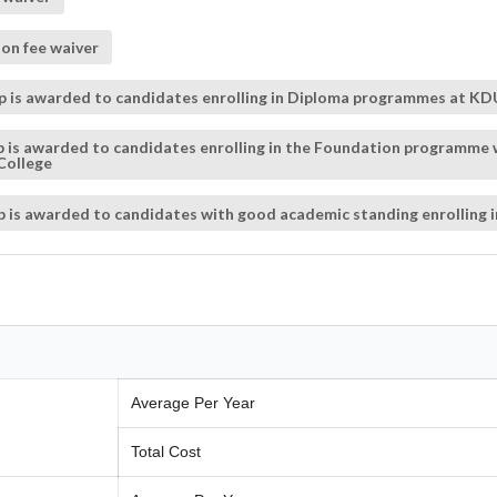
on fee waiver
p is awarded to candidates enrolling in Diploma programmes at KDU
hip is awarded to candidates enrolling in the Foundation programme
College
hip is awarded to candidates with good academic standing enrolling
Average Per Year
Total Cost