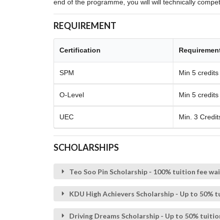
end of the programme, you will will technically compe
REQUIREMENT
Certification
Requiremen
SPM
Min 5 credits
O-Level
Min 5 credits
UEC
Min. 3 Credit
SCHOLARSHIPS
Teo Soo Pin Scholarship - 100% tuition fee wa
KDU High Achievers Scholarship - Up to 50% tu
Driving Dreams Scholarship - Up to 50% tuitio