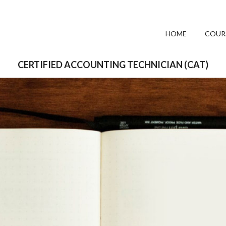
HOME
COUR
CERTIFIED ACCOUNTING TECHNICIAN (CAT)