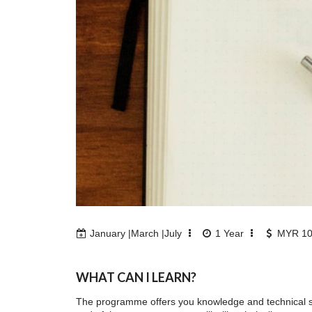
January |March |July
1
Year
MYR 10
WHAT CAN I LEARN?
The programme offers you knowledge and technical ski