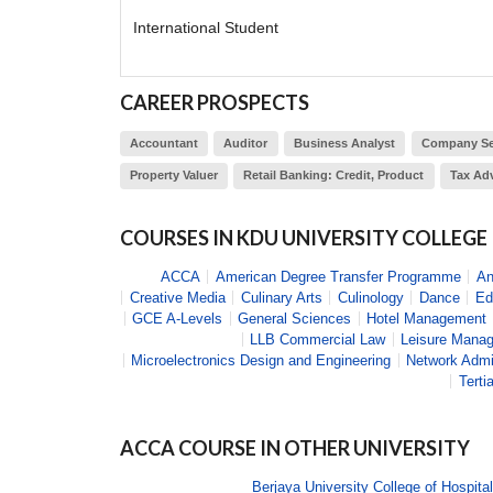
International Student
CAREER PROSPECTS
Accountant
Auditor
Business Analyst
Company Se
Property Valuer
Retail Banking: Credit, Product
Tax Adv
COURSES IN
KDU UNIVERSITY COLLEGE
ACCA
American Degree Transfer Programme
An
Creative Media
Culinary Arts
Culinology
Dance
Ed
GCE A-Levels
General Sciences
Hotel Management
LLB Commercial Law
Leisure Mana
Microelectronics Design and Engineering
Network Admi
Terti
ACCA
COURSE IN OTHER UNIVERSITY
Berjaya University College of Hospital