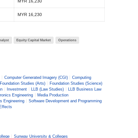
MYR 16,230
MYR 16,230
nalyst
Equity Capital Market
Operations
Computer Generated Imagery (CGI)
Computing
Foundation Studies (Arts)
Foundation Studies (Science)
gn
Investment
LLB (Law Studies)
LLB Business Law
ronics Engineering
Media Production
s Engineering
Software Development and Programming
Effects
ollege
Sunway University & Colleges