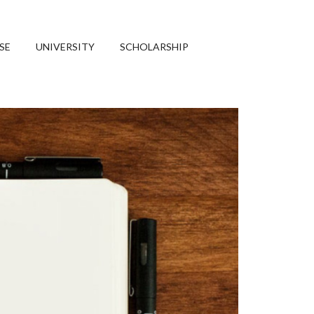
SE
UNIVERSITY
SCHOLARSHIP