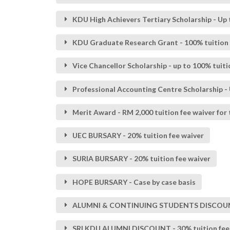
KDU High Achievers Tertiary Scholarship - Up 
KDU Graduate Research Grant - 100% tuition 
Vice Chancellor Scholarship - up to 100% tuit
Professional Accounting Centre Scholarship - U
Merit Award - RM 2,000 tuition fee waiver for
UEC BURSARY - 20% tuition fee waiver
SURIA BURSARY - 20% tuition fee waiver
HOPE BURSARY - Case by case basis
ALUMNI & CONTINUING STUDENTS DISCOUNT - 
SRI KDU ALUMNI DISCOUNT - 30% tuition fee