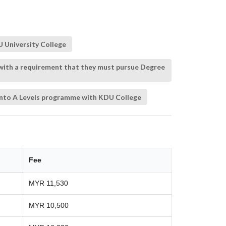
 University College
 with a requirement that they must pursue Degree
 into A Levels programme with KDU College
Fee
MYR 11,530
MYR 10,500