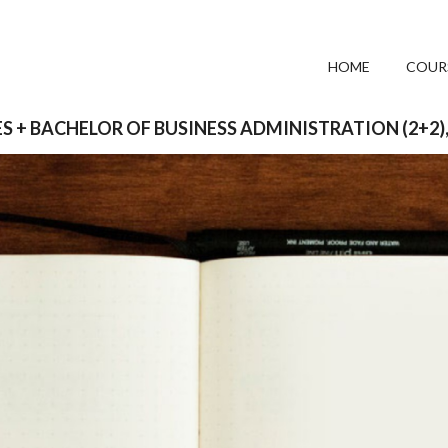
HOME
COUR
S + BACHELOR OF BUSINESS ADMINISTRATION (2+2)