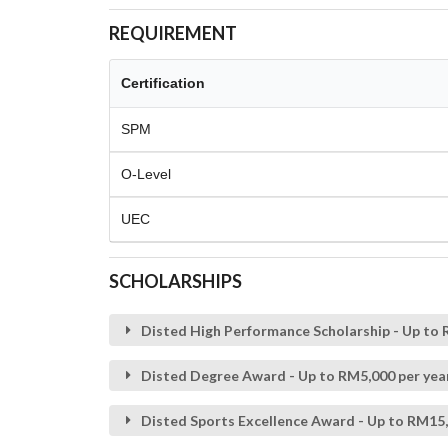
REQUIREMENT
Certification
SPM
O-Level
UEC
SCHOLARSHIPS
Disted High Performance Scholarship - Up to R
Disted Degree Award - Up to RM5,000 per year
Disted Sports Excellence Award - Up to RM15,