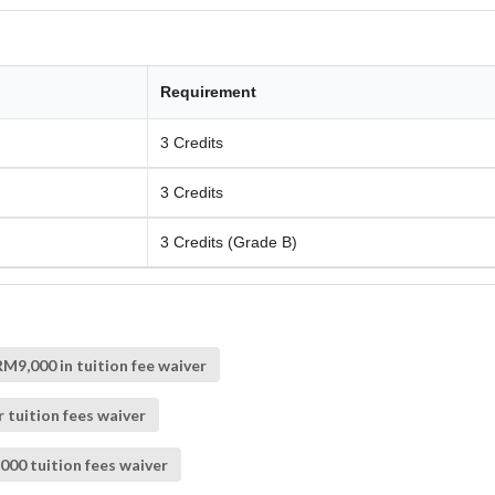
Requirement
3 Credits
3 Credits
3 Credits (Grade B)
M9,000 in tuition fee waiver
 tuition fees waiver
000 tuition fees waiver