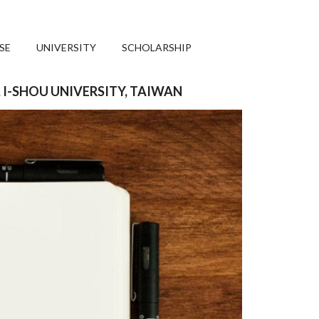
SE
UNIVERSITY
SCHOLARSHIP
, I-SHOU UNIVERSITY, TAIWAN