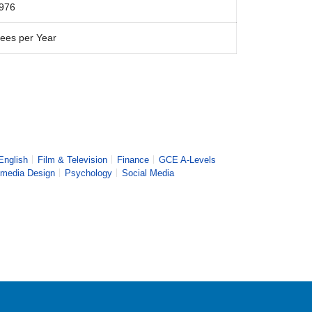
976
ees per Year
English
Film & Television
Finance
GCE A-Levels
imedia Design
Psychology
Social Media