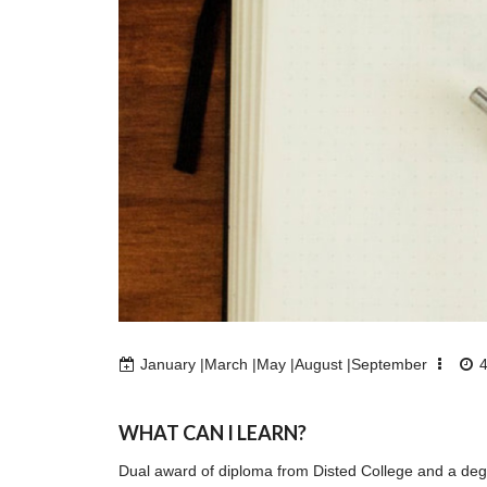
January |March |May |August |September
WHAT CAN I LEARN?
Dual award of diploma from Disted College and a degr