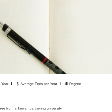
4
Year
Average Fees per Year
Degree
ee from a Taiwan partnering university