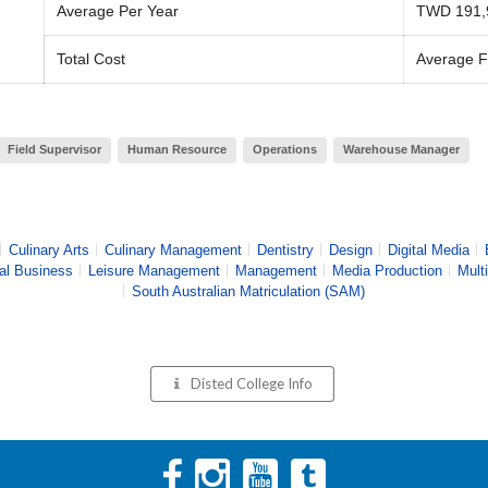
Average Per Year
TWD 191,
Total Cost
Average F
Field Supervisor
Human Resource
Operations
Warehouse Manager
Culinary Arts
Culinary Management
Dentistry
Design
Digital Media
nal Business
Leisure Management
Management
Media Production
Mult
South Australian Matriculation (SAM)
Disted College
Info