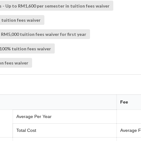
s - Up to RM1,600 per semester in tuition fees waiver
 tuition fees waiver
M5,000 tuition fees waiver for first year
 100% tuition fees waiver
on fees waiver
Fee
Average Per Year
Total Cost
Average F