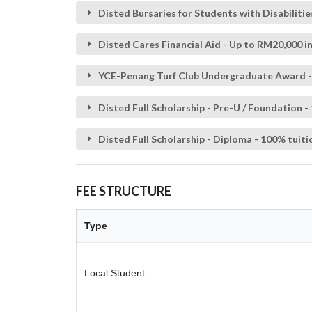
Disted Bursaries for Students with Disabilitie
Disted Cares Financial Aid - Up to RM20,000 in
YCE-Penang Turf Club Undergraduate Award - R
Disted Full Scholarship - Pre-U / Foundation -
Disted Full Scholarship - Diploma - 100% tuiti
FEE STRUCTURE
Type
Local Student