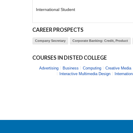
International Student
CAREER PROSPECTS
Company Secretary
Corporate Banking: Credit, Product
COURSES IN
DISTED COLLEGE
Advertising
Business
Computing
Creative Media
Interactive Multimedia Design
Internatio