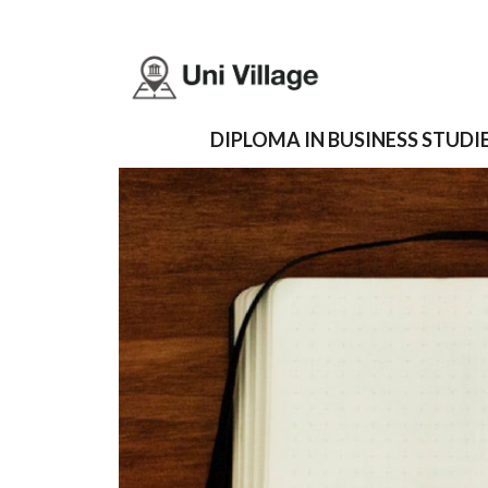
DIPLOMA IN BUSINESS STUDIE