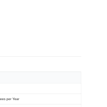
ees per Year