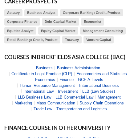
CAREER PROSPECTS
Actuary
Business Analyst
Corporate Banking: Credit, Product
Corporate Finance
Debt Capital Market
Economist
Equities Analyst
Equity Capital Market
Management Consulting
Retail Banking: Credit, Product
Treasury
Venture Capital
COURSES IN
BRICKFIELDS ASIA COLLEGE (BAC)
Business
Business Administration
Certificate in Legal Practice (CLP)
Econometrics and Statistics
Economics
Finance
GCE A-Levels
Human Resource Management
International Business
International Law
Investment
LLB (Law Studies)
LLB Business Law
LLB Commercial Law
Management
Marketing
Mass Communication
Supply Chain Operations
Trade Law
Transportation and Logistics
FINANCE
COURSE IN OTHER UNIVERSITY