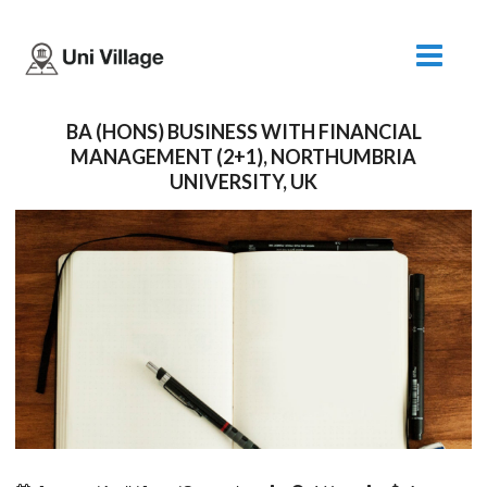
BA (HONS) BUSINESS WITH FINANCIAL
MANAGEMENT (2+1), NORTHUMBRIA
UNIVERSITY, UK