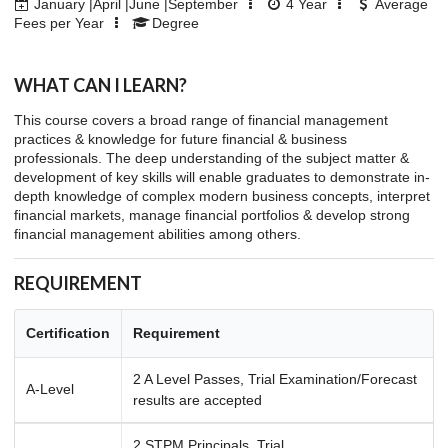
January |April |June |September
4
Year
Average
Fees per Year
Degree
WHAT CAN I LEARN?
This course covers a broad range of financial management
practices & knowledge for future financial & business
professionals. The deep understanding of the subject matter &
development of key skills will enable graduates to demonstrate in-
depth knowledge of complex modern business concepts, interpret
financial markets, manage financial portfolios & develop strong
financial management abilities among others.
REQUIREMENT
Certification
Requirement
2 A Level Passes, Trial Examination/Forecast
A-Level
results are accepted
2 STPM Principals, Trial