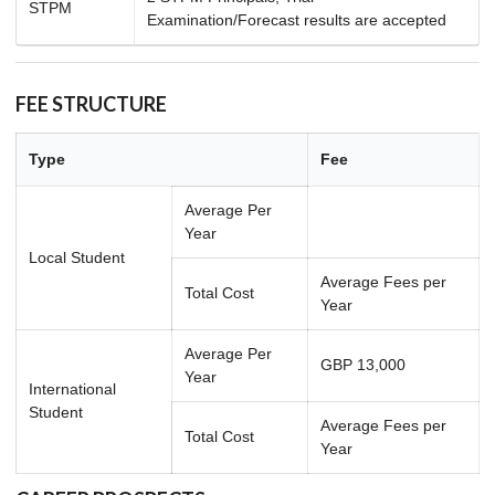
STPM
Examination/Forecast results are accepted
FEE STRUCTURE
Type
Fee
Average Per
Year
Local Student
Average Fees per
Total Cost
Year
Average Per
GBP 13,000
Year
International
Student
Average Fees per
Total Cost
Year